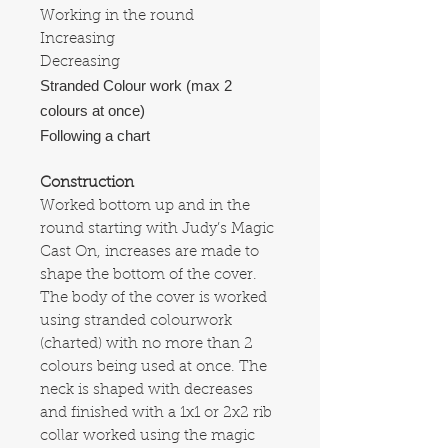
Working in the round
Increasing
Decreasing
Stranded Colour work (max 2
colours at once)
Following a chart
Construction
Worked bottom up and in the
round starting with Judy’s Magic
Cast On, increases are made to
shape the bottom of the cover.
The body of the cover is worked
using stranded colourwork
(charted) with no more than 2
colours being used at once. The
neck is shaped with decreases
and finished with a 1x1 or 2x2 rib
collar worked using the magic