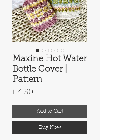
Maxine Hot Water
Bottle Cover |
Pattern
Price
£4.50
Add to Cart
Buy Now