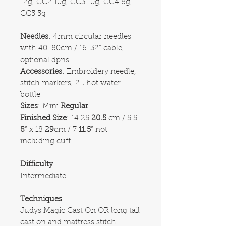
12g, CC2 10g, CC3 10g, CC4 8g,
CC5 5g
Needles
: 4mm circular needles
with 40-80cm / 16-32” cable,
optional dpns.
Accessories
: Embroidery needle,
stitch markers, 2L hot water
bottle
Sizes
: Mini
Regular
Finished Size
: 14.25
20.5
cm / 5.5
8
” x 18
29
cm / 7
11.5
” not
including cuff
Difficulty
Intermediate
Techniques
Judys Magic Cast On OR long tail
cast on and mattress stitch