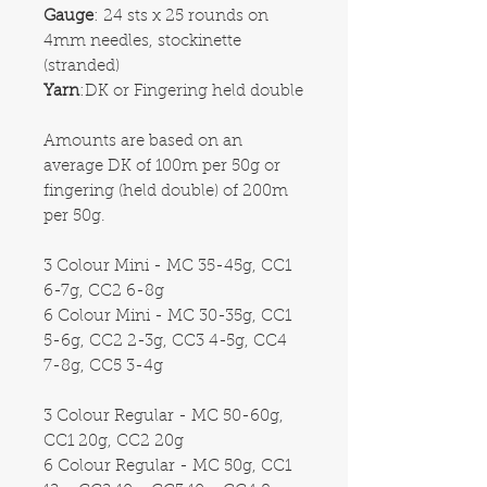
Gauge
: 24 sts x 25 rounds on
4mm needles, stockinette
(stranded)
Yarn
:DK or Fingering held double
Amounts are based on an
average DK of 100m per 50g or
fingering (held double) of 200m
per 50g.
3 Colour Mini - MC 35-45g, CC1
6-7g, CC2 6-8g
6 Colour Mini - MC 30-35g, CC1
5-6g, CC2 2-3g, CC3 4-5g, CC4
7-8g, CC5 3-4g
3 Colour Regular - MC 50-60g,
CC1 20g, CC2 20g
6 Colour Regular - MC 50g, CC1