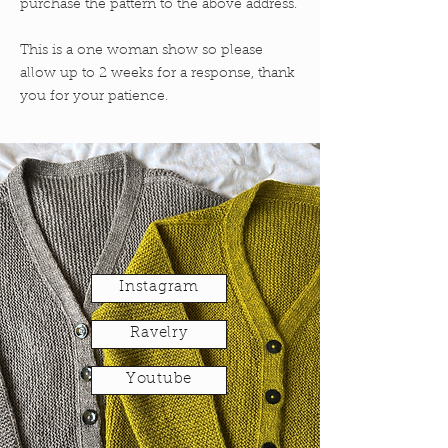
purchase the pattern to the above address.
This is a one woman show so please
allow up to 2 weeks for a response, thank
you for your patience.
Instagram
Ravelry
Youtube