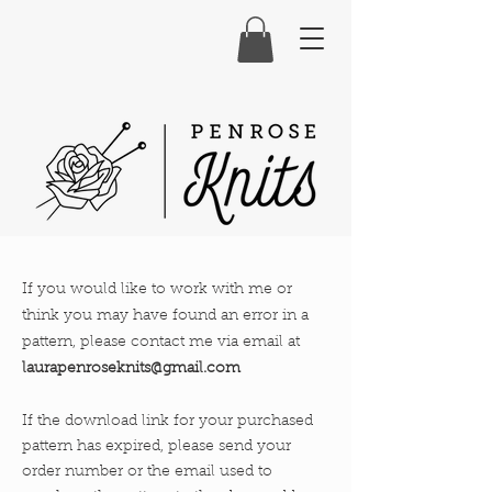
If you would like to work with me or
think you may have found an error in a
pattern, please contact me via email at
laurapenroseknits@gmail.com
If the
download link for your purchased
pattern has expired, please send your
order number or the email used to